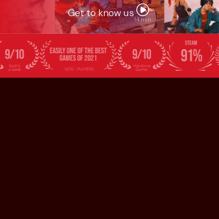
Get to know us
14 min