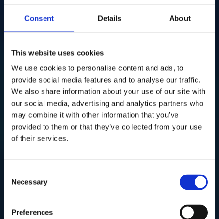
Consent
Details
About
This website uses cookies
We use cookies to personalise content and ads, to
provide social media features and to analyse our traffic.
We also share information about your use of our site with
our social media, advertising and analytics partners who
may combine it with other information that you’ve
provided to them or that they’ve collected from your use
of their services.
Consent
Necessary
Selection
Preferences