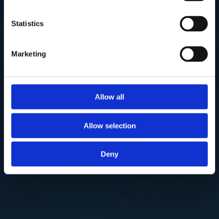
Statistics
Marketing
Allow all
Allow selection
Deny