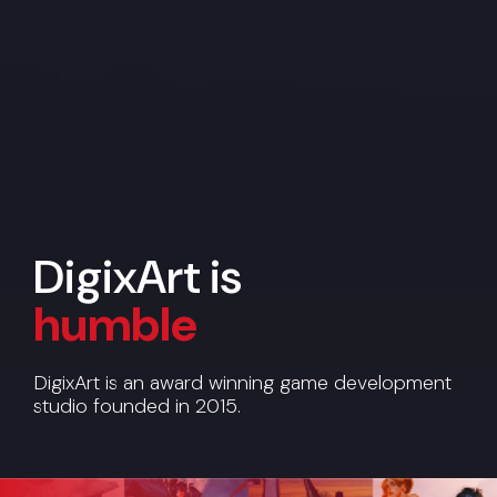
DigixArt is
humble
reliable
DigixArt is an award winning game development
studio founded in 2015.